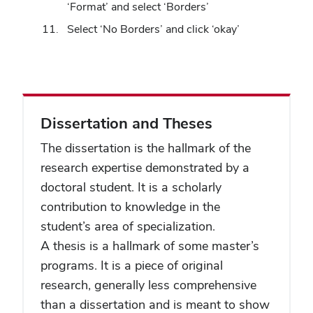
‘Format’ and select ‘Borders’
Select ‘No Borders’ and click ‘okay’
Dissertation and Theses
The dissertation is the hallmark of the
research expertise demonstrated by a
doctoral student. It is a scholarly
contribution to knowledge in the
student’s area of specialization.
A thesis is a hallmark of some master’s
programs. It is a piece of original
research, generally less comprehensive
than a dissertation and is meant to show