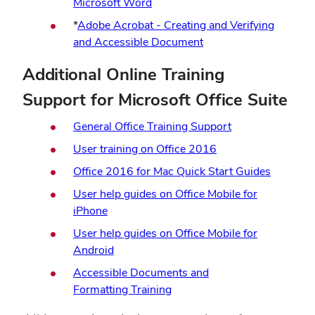
Microsoft Word
*
Adobe Acrobat - Creating and Verifying
and Accessible Document
Additional Online Training
Support for Microsoft Office Suite
General Office Training Support
User training on Office 2016
Office 2016 for Mac Quick Start Guides
User help guides on Office Mobile for
iPhone
User help guides on Office Mobile for
Android
Accessible Documents and
Formatting Training