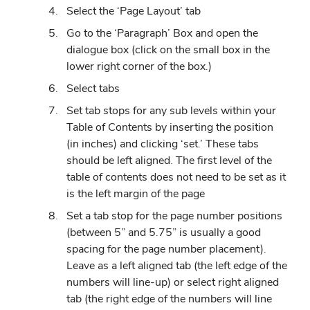
Select the ‘Page Layout’ tab
Go to the ‘Paragraph’ Box and open the
dialogue box (click on the small box in the
lower right corner of the box.)
Select tabs
Set tab stops for any sub levels within your
Table of Contents by inserting the position
(in inches) and clicking ‘set.’ These tabs
should be left aligned. The first level of the
table of contents does not need to be set as it
is the left margin of the page
Set a tab stop for the page number positions
(between 5” and 5.75” is usually a good
spacing for the page number placement).
Leave as a left aligned tab (the left edge of the
numbers will line-up) or select right aligned
tab (the right edge of the numbers will line