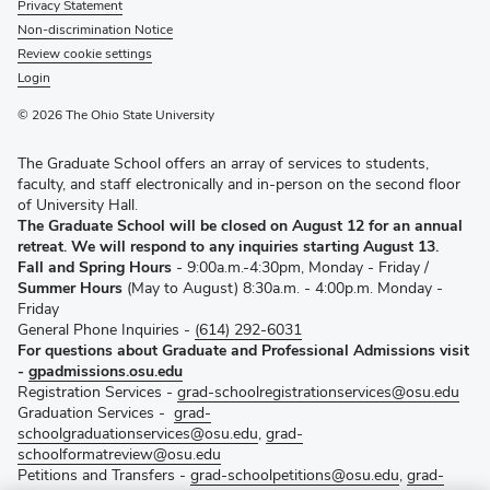
Privacy Statement
Non-discrimination Notice
Review cookie settings
Login
© 2026 The Ohio State University
The Graduate School offers an array of services to students,
faculty, and staff electronically and in-person on the second floor
of University Hall.
The Graduate School will be closed on August 12 for an annual
retreat. We will respond to any inquiries starting August 13.
Fall and Spring Hours
- 9:00a.m.-4:30pm, Monday - Friday /
Summer Hours
(May to August) 8:30a.m. - 4:00p.m. Monday -
Friday
General Phone Inquiries -
(614) 292-6031
For questions about Graduate and Professional Admissions visit
-
gpadmissions.osu.edu
Registration Services -
grad-schoolregistrationservices@osu.edu
Graduation Services -
grad-
schoolgraduationservices@osu.edu
,
grad-
schoolformatreview@osu.edu
Petitions and Transfers -
grad-schoolpetitions@osu.edu
,
grad-