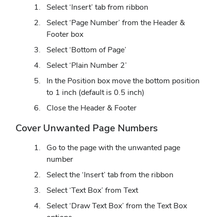
Select ‘Insert’ tab from ribbon
Select ‘Page Number’ from the Header &
Footer box
Select ‘Bottom of Page’
Select ‘Plain Number 2’
In the Position box move the bottom position
to 1 inch (default is 0.5 inch)
Close the Header & Footer
Cover Unwanted Page Numbers
Go to the page with the unwanted page
number
Select the ‘Insert’ tab from the ribbon
Select ‘Text Box’ from Text
Select ‘Draw Text Box’ from the Text Box