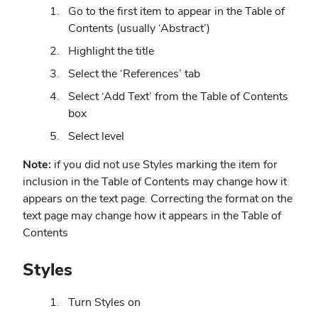
Go to the first item to appear in the Table of
Contents (usually ‘Abstract’)
Highlight the title
Select the ‘References’ tab
Select ‘Add Text’ from the Table of Contents
box
Select level
Note:
if you did not use Styles marking the item for
inclusion in the Table of Contents may change how it
appears on the text page. Correcting the format on the
text page may change how it appears in the Table of
Contents
Styles
Turn Styles on