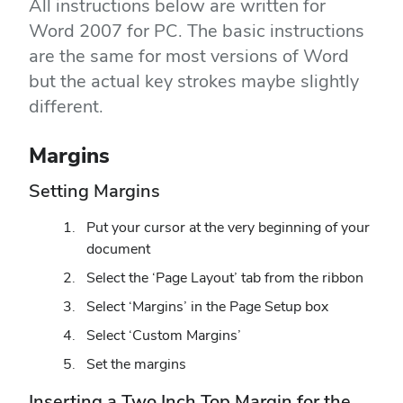
All instructions below are written for
Word 2007 for PC. The basic instructions
are the same for most versions of Word
but the actual key strokes maybe slightly
different.
Margins
Setting Margins
Put your cursor at the very beginning of your
document
Select the ‘Page Layout’ tab from the ribbon
Select ‘Margins’ in the Page Setup box
Select ‘Custom Margins’
Set the margins
Inserting a Two Inch Top Margin for the