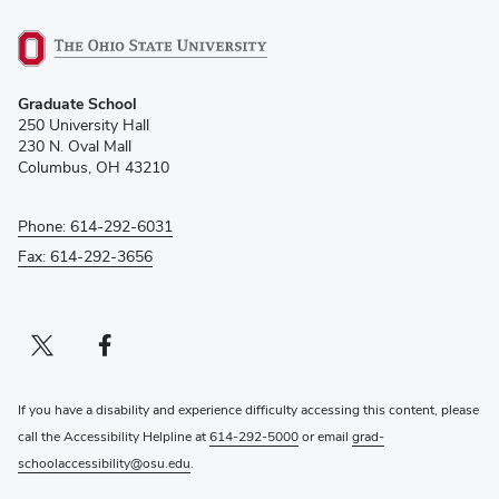
(opens
Graduate School
in
250 University Hall
new
230 N. Oval Mall
window)
Columbus, OH 43210
Phone: 614-292-6031
Fax: 614-292-3656
Twitter profile — external
(opens in new window)
Facebook profile — external
(opens in new window)
If you have a disability and experience difficulty accessing this content, please
call the Accessibility Helpline at
614-292-5000
or email
grad-
schoolaccessibility@osu.edu
.