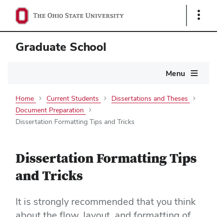
Show
Links
Graduate School
Main
Menu
navigation
Home
Current Students
Dissertations and Theses
Document Preparation
Dissertation Formatting Tips and Tricks
Dissertation Formatting Tips
and Tricks
It is strongly recommended that you think
about the flow, layout, and formatting of