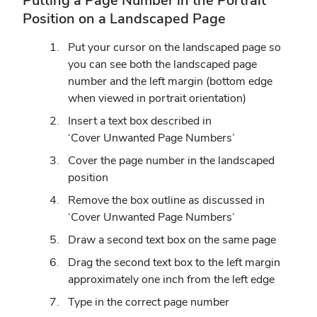
Putting a Page Number in the Portrait
Position on a Landscaped Page
Put your cursor on the landscaped page so
you can see both the landscaped page
number and the left margin (bottom edge
when viewed in portrait orientation)
Insert a text box described in
‘Cover Unwanted Page Numbers’
Cover the page number in the landscaped
position
Remove the box outline as discussed in
‘Cover Unwanted Page Numbers’
Draw a second text box on the same page
Drag the second text box to the left margin
approximately one inch from the left edge
Type in the correct page number