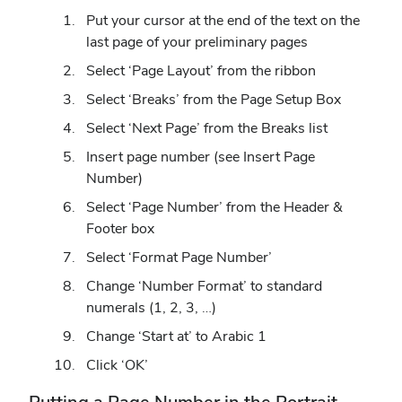
Put your cursor at the end of the text on the
last page of your preliminary pages
Select ‘Page Layout’ from the ribbon
Select ‘Breaks’ from the Page Setup Box
Select ‘Next Page’ from the Breaks list
Insert page number (see Insert Page
Number)
Select ‘Page Number’ from the Header &
Footer box
Select ‘Format Page Number’
Change ‘Number Format’ to standard
numerals (1, 2, 3, …)
Change ‘Start at’ to Arabic 1
Click ‘OK’