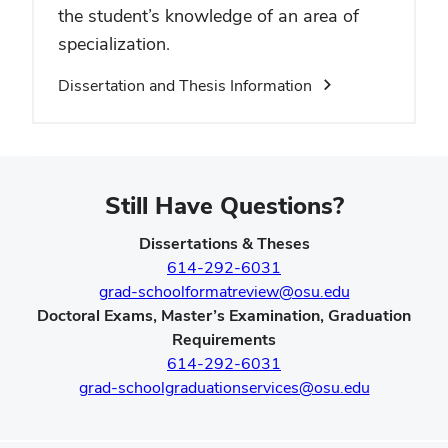
the student’s knowledge of an area of
specialization.
Dissertation and Thesis Information
Still Have Questions?
Dissertations & Theses
614-292-6031
grad-schoolformatreview@osu.edu
Doctoral Exams, Master’s Examination, Graduation
Requirements
614-292-6031
grad-schoolgraduationservices@osu.edu