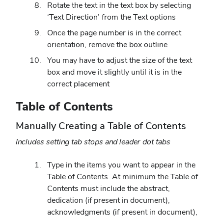
Rotate the text in the text box by selecting
‘Text Direction’ from the Text options
Once the page number is in the correct
orientation, remove the box outline
You may have to adjust the size of the text
box and move it slightly until it is in the
correct placement
Table of Contents
Manually Creating a Table of Contents
Includes setting tab stops and leader dot tabs
Type in the items you want to appear in the
Table of Contents. At minimum the Table of
Contents must include the abstract,
dedication (if present in document),
acknowledgments (if present in document),