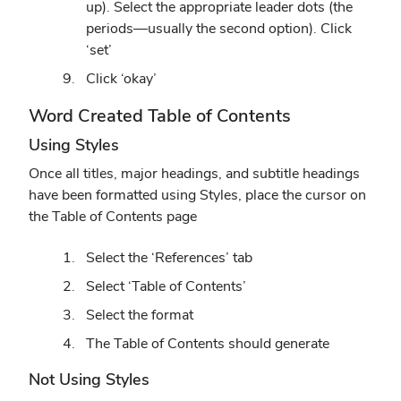
up). Select the appropriate leader dots (the
periods—usually the second option). Click
‘set’
Click ‘okay’
Word Created Table of Contents
Using Styles
Once all titles, major headings, and subtitle headings
have been formatted using Styles, place the cursor on
the Table of Contents page
Select the ‘References’ tab
Select ‘Table of Contents’
Select the format
The Table of Contents should generate
Not Using Styles