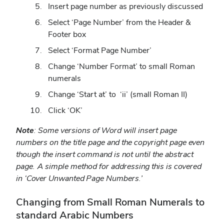
Insert page number as previously discussed
Select ‘Page Number’ from the Header &
Footer box
Select ‘Format Page Number’
Change ‘Number Format’ to small Roman
numerals
Change ‘Start at’ to ‘ii’ (small Roman II)
Click ‘OK’
Note
: Some versions of Word will insert page
numbers on the title page and the copyright page even
though the insert command is not until the abstract
page. A simple method for addressing this is covered
in ‘Cover Unwanted Page Numbers.’
Changing from Small Roman Numerals to
standard Arabic Numbers