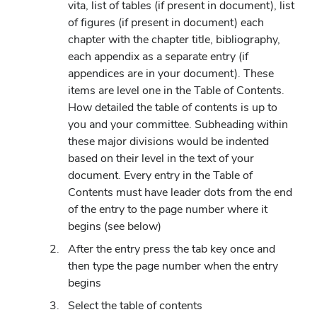
vita, list of tables (if present in document), list
of figures (if present in document) each
chapter with the chapter title, bibliography,
each appendix as a separate entry (if
appendices are in your document). These
items are level one in the Table of Contents.
How detailed the table of contents is up to
you and your committee. Subheading within
these major divisions would be indented
based on their level in the text of your
document. Every entry in the Table of
Contents must have leader dots from the end
of the entry to the page number where it
begins (see below)
After the entry press the tab key once and
then type the page number when the entry
begins
Select the table of contents