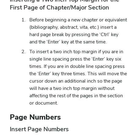
First Page of Chapter/Major Section
Before beginning a new chapter or equivalent
(bibliography, abstract, vita, etc.) insert a
hard page break by pressing the ‘Ctrl’ key
and the ‘Enter’ key at the same time.
To insert a two inch top margin if you are in
single line spacing press the ‘Enter’ key six
times. If you are in double line spacing press
the ‘Enter’ key three times. This will move the
cursor down an additional inch so the page
will have a two inch top margin without
affecting the rest of the pages in the section
or document.
Page Numbers
Insert Page Numbers