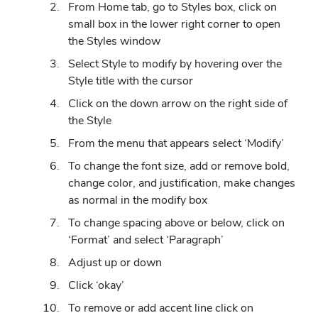
From Home tab, go to Styles box, click on
small box in the lower right corner to open
the Styles window
Select Style to modify by hovering over the
Style title with the cursor
Click on the down arrow on the right side of
the Style
From the menu that appears select ‘Modify’
To change the font size, add or remove bold,
change color, and justification, make changes
as normal in the modify box
To change spacing above or below, click on
‘Format’ and select ‘Paragraph’
Adjust up or down
Click ‘okay’
To remove or add accent line click on