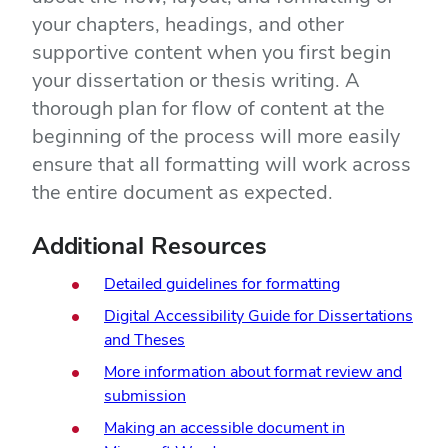
your chapters, headings, and other
supportive content when you first begin
your dissertation or thesis writing. A
thorough plan for flow of content at the
beginning of the process will more easily
ensure that all formatting will work across
the entire document as expected.
Additional Resources
Detailed guidelines for formatting
Digital Accessibility Guide for Dissertations
and Theses
More information about format review and
submission
Making an accessible document in