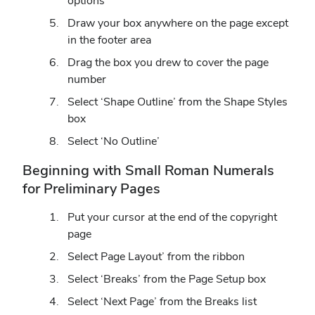
options
Draw your box anywhere on the page except
in the footer area
Drag the box you drew to cover the page
number
Select ‘Shape Outline’ from the Shape Styles
box
Select ‘No Outline’
Beginning with Small Roman Numerals
for Preliminary Pages
Put your cursor at the end of the copyright
page
Select Page Layout’ from the ribbon
Select ‘Breaks’ from the Page Setup box
Select ‘Next Page’ from the Breaks list