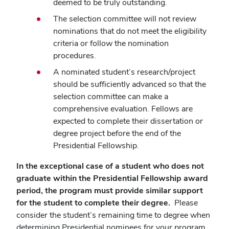
deemed to be truly outstanding.
The selection committee will not review
nominations that do not meet the eligibility
criteria or follow the nomination
procedures.
A nominated student’s research/project
should be sufficiently advanced so that the
selection committee can make a
comprehensive evaluation. Fellows are
expected to complete their dissertation or
degree project before the end of the
Presidential Fellowship.
In the exceptional case of a student who does not
graduate within the Presidential Fellowship award
period, the program must provide similar support
for the student to complete their degree.
Please
consider the student’s remaining time to degree when
determining Presidential nominees for your program.