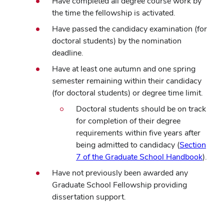
Have completed all degree course work by
the time the fellowship is activated.
Have passed the candidacy examination (for
doctoral students) by the nomination
deadline.
Have at least one autumn and one spring
semester remaining within their candidacy
(for doctoral students) or degree time limit.
Doctoral students should be on track
for completion of their degree
requirements within five years after
being admitted to candidacy (
Section
7 of the Graduate School Handbook
).
Have not previously been awarded any
Graduate School Fellowship providing
dissertation support.