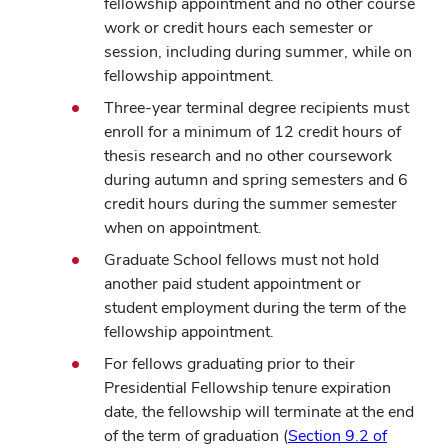
fellowship appointment and no other course
work or credit hours each semester or
session, including during summer, while on
fellowship appointment.
Three-year terminal degree recipients must
enroll for a minimum of 12 credit hours of
thesis research and no other coursework
during autumn and spring semesters and 6
credit hours during the summer semester
when on appointment.
Graduate School fellows must not hold
another paid student appointment or
student employment during the term of the
fellowship appointment.
For fellows graduating prior to their
Presidential Fellowship tenure expiration
date, the fellowship will terminate at the end
of the term of graduation (
Section 9.2 of