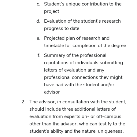
Student’s unique contribution to the
project
Evaluation of the student’s research
progress to date
Projected plan of research and
timetable for completion of the degree
Summary of the professional
reputations of individuals submitting
letters of evaluation and any
professional connections they might
have had with the student and/or
advisor
The advisor, in consultation with the student,
should include three additional letters of
evaluation from experts on- or off-campus,
other than the advisor, who can testify to the
student’s ability and the nature, uniqueness,