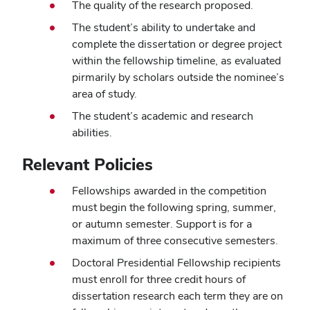
The quality of the research proposed.
The student’s ability to undertake and
complete the dissertation or degree project
within the fellowship timeline, as evaluated
pirmarily by scholars outside the nominee’s
area of study.
The student’s academic and research
abilities.
Relevant Policies
Fellowships awarded in the competition
must begin the following spring, summer,
or autumn semester. Support is for a
maximum of three consecutive semesters.
Doctoral Presidential Fellowship recipients
must enroll for three credit hours of
dissertation research each term they are on