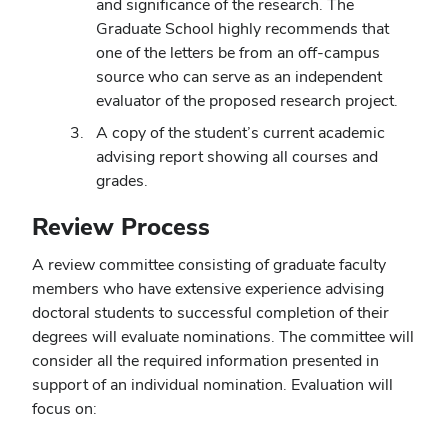
and significance of the research. The
Graduate School highly recommends that
one of the letters be from an off-campus
source who can serve as an independent
evaluator of the proposed research project.
A copy of the student’s current academic
advising report showing all courses and
grades.
Review Process
A review committee consisting of graduate faculty
members who have extensive experience advising
doctoral students to successful completion of their
degrees will evaluate nominations. The committee will
consider all the required information presented in
support of an individual nomination. Evaluation will
focus on: