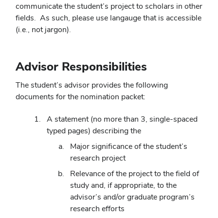
communicate the student’s project to scholars in other
fields. As such, please use langauge that is accessible
(i.e., not jargon).
Advisor Responsibilities
The student’s advisor provides the following
documents for the nomination packet:
A statement (no more than 3, single-spaced
typed pages) describing the
Major significance of the student’s
research project
Relevance of the project to the field of
study and, if appropriate, to the
advisor’s and/or graduate program’s
research efforts