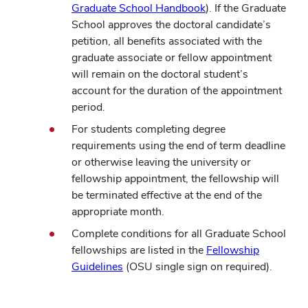
Graduate School Handbook
). If the Graduate
School approves the doctoral candidate’s
petition, all benefits associated with the
graduate associate or fellow appointment
will remain on the doctoral student’s
account for the duration of the appointment
period.
For students completing degree
requirements using the end of term deadline
or otherwise leaving the university or
fellowship appointment, the fellowship will
be terminated effective at the end of the
appropriate month.
Complete conditions for all Graduate School
fellowships are listed in the
Fellowship
Guidelines
(OSU single sign on required).