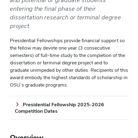
and potential of graduate students
entering the final phase of their
dissertation research or terminal degree
project.
Presidential Fellowships provide financial support so
the fellow may devote one year (3 consecutive
semesters) of full-time study to the completion of the
dissertation or terminal degree project and to
graduate unimpeded by other duties. Recipients of this
award embody the highest standards of scholarship in
OSU’s graduate programs.
Presidential Fellowship 2025-2026
Competition Dates
Overview