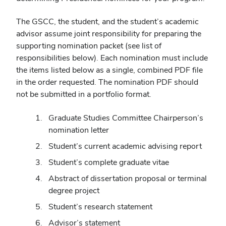
The GSCC, the student, and the student’s academic
advisor assume joint responsibility for preparing the
supporting nomination packet (see list of
responsibilities below). Each nomination must include
the items listed below as a single, combined PDF file
in the order requested. The nomination PDF should
not be submitted in a portfolio format.
Graduate Studies Committee Chairperson’s
nomination letter
Student’s current academic advising report
Student’s complete graduate vitae
Abstract of dissertation proposal or terminal
degree project
Student’s research statement
Advisor’s statement