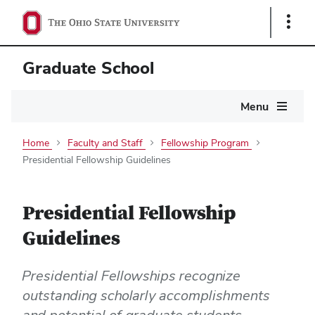
Show
Links
Graduate School
Main
Menu
navigation
Home
Faculty and Staff
Fellowship Program
Presidential Fellowship Guidelines
Presidential Fellowship
Guidelines
Presidential Fellowships recognize
outstanding scholarly accomplishments