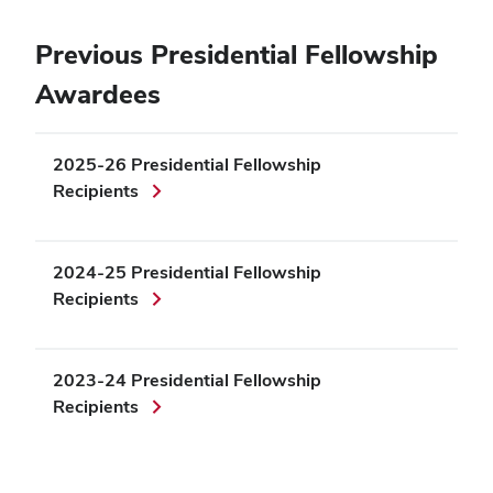
Previous Presidential Fellowship
Awardees
2025-26 Presidential Fellowship
Recipients
2024-25 Presidential Fellowship
Recipients
2023-24 Presidential Fellowship
Recipients