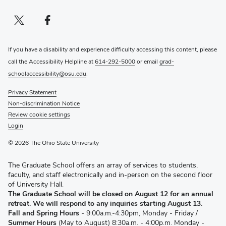
Twitter profile — external
(opens in new window)
Facebook profile — external
(opens in new window)
If you have a disability and experience difficulty accessing this content, please
call the Accessibility Helpline at
614-292-5000
or email
grad-
schoolaccessibility@osu.edu
.
Privacy Statement
Non-discrimination Notice
Review cookie settings
Login
© 2026 The Ohio State University
The Graduate School offers an array of services to students,
faculty, and staff electronically and in-person on the second floor
of University Hall.
The Graduate School will be closed on August 12 for an annual
retreat. We will respond to any inquiries starting August 13.
Fall and Spring Hours
- 9:00a.m.-4:30pm, Monday - Friday /
Summer Hours
(May to August) 8:30a.m. - 4:00p.m. Monday -