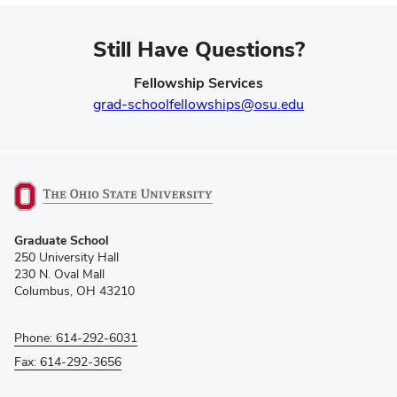
Still Have Questions?
Fellowship Services
grad-schoolfellowships@osu.edu
(opens
Graduate School
in
250 University Hall
new
230 N. Oval Mall
window)
Columbus, OH 43210
Phone: 614-292-6031
Fax: 614-292-3656