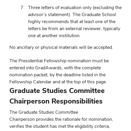
Three letters of evaluation only (excluding the
advisor’s statement). The Graduate School
highly recommends that at least one of the
letters be from an external reviewer, typically
one at another institution.
No ancillary or physical materials will be accepted.
The Presidential Fellowship nomination must be
entered into GradAwards, with the complete
nomination packet, by the deadline listed in the
Fellowship Calendar and at the top of this page.
Graduate Studies Committee
Chairperson Responsibilities
The Graduate Studies Committee
Chairperson provides the rationale for nomination,
verifies the student has met the eligibility criteria,