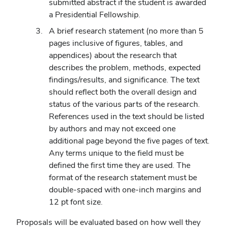
submitted abstract if the student is awarded
a Presidential Fellowship.
A brief research statement (no more than 5
pages inclusive of figures, tables, and
appendices) about the research that
describes the problem, methods, expected
findings/results, and significance. The text
should reflect both the overall design and
status of the various parts of the research.
References used in the text should be listed
by authors and may not exceed one
additional page beyond the five pages of text.
Any terms unique to the field must be
defined the first time they are used. The
format of the research statement must be
double-spaced with one-inch margins and
12 pt font size.
Proposals will be evaluated based on how well they