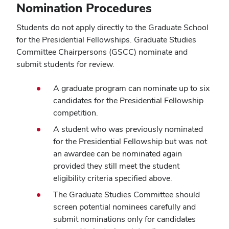
Nomination Procedures
Students do not apply directly to the Graduate School
for the Presidential Fellowships. Graduate Studies
Committee Chairpersons (GSCC) nominate and
submit students for review.
A graduate program can nominate up to six
candidates for the Presidential Fellowship
competition.
A student who was previously nominated
for the Presidential Fellowship but was not
an awardee can be nominated again
provided they still meet the student
eligibility criteria specified above.
The Graduate Studies Committee should
screen potential nominees carefully and
submit nominations only for candidates