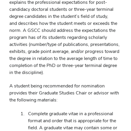
explains the professional expectations for post-
candidacy doctoral students or three-year terminal
degree candidates in the student’s field of study,
and describes how the student meets or exceeds the
norm. A GSCC should address the expectations the
program has of its students regarding scholarly
activities (number/type of publications, presentations,
exhibits, grade point average, and/or progress toward
the degree in relation to the average length of time to
completion of the PhD or three-year terminal degree
in the discipline).
A student being recommended for nomination
provides their Graduate Studies Chair or advisor with
the following materials:
Complete graduate vitae in a professional
format and order that is appropriate for the
field. A graduate vitae may contain some or