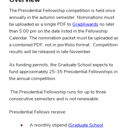
The Presidential Fellowship competition is held once
annually in the autumn semester. Nominations must
be uploaded as a single PDF to
GradAwards
no later
than 5:00 pm on the date listed in the Fellowship
Calendar. The nomination packet must be uploaded as
a combined PDF, not in portfolio format. Competition
results will be released in late November.
As funding permits, the Graduate School expects to
fund approximately 25-35 Presidential Fellowships in
the annual competition.
The Presidential Fellowship runs for up to three
consecutive semesters and is not renewable.
Presidential Fellows receive:
A monthly stipend (
Graduate School