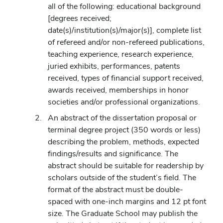
all of the following: educational background
[degrees received;
date(s)/institution(s)/major(s)], complete list
of refereed and/or non-refereed publications,
teaching experience, research experience,
juried exhibits, performances, patents
received, types of financial support received,
awards received, memberships in honor
societies and/or professional organizations.
An abstract of the dissertation proposal or
terminal degree project (350 words or less)
describing the problem, methods, expected
findings/results and significance. The
abstract should be suitable for readership by
scholars outside of the student’s field. The
format of the abstract must be double-
spaced with one-inch margins and 12 pt font
size. The Graduate School may publish the