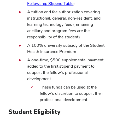
Fellowship Stipend Table
)
A tuition and fee authorization covering
instructional, general, non-resident, and
learning technology fees (remaining
ancillary and program fees are the
responsibility of the student)
A 100% university subsidy of the Student
Health Insurance Premium
A one-time, $500 supplemental payment
added to the first stipend payment to
support the fellow's professional
development.
These funds can be used at the
fellow’s discretion to support their
professional development.
Student Eligibility