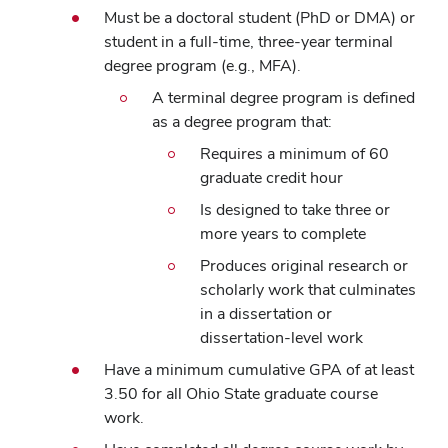
Must be a doctoral student (PhD or DMA) or
student in a full-time, three-year terminal
degree program (e.g., MFA).
A terminal degree program is defined
as a degree program that:
Requires a minimum of 60
graduate credit hour
Is designed to take three or
more years to complete
Produces original research or
scholarly work that culminates
in a dissertation or
dissertation-level work
Have a minimum cumulative GPA of at least
3.50 for all Ohio State graduate course
work.