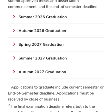
submit approved thesis and dissertation,
commencement, and the end-of semester deadline.
Summer 2026 Graduation
Autumn 2026 Graduation
Spring 2027 Graduation
Summer 2027 Graduation
Autumn 2027 Graduation
1
Applications to graduate include current semester or
End-of-Semester deadline. Applications must be
received by close of business.
2
The final examination deadline refers both to the