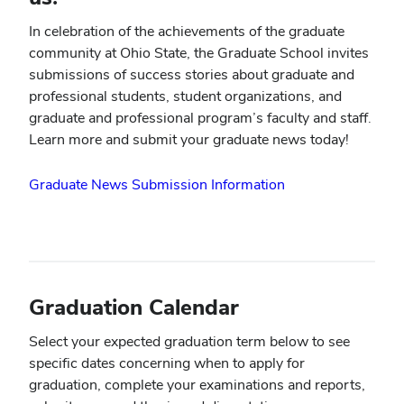
In celebration of the achievements of the graduate
community at Ohio State, the Graduate School invites
submissions of success stories about graduate and
professional students, student organizations, and
graduate and professional program’s faculty and staff.
Learn more and submit your graduate news today!
Graduate News Submission Information
Graduation Calendar
Select your expected graduation term below to see
specific dates concerning when to apply for
graduation, complete your examinations and reports,