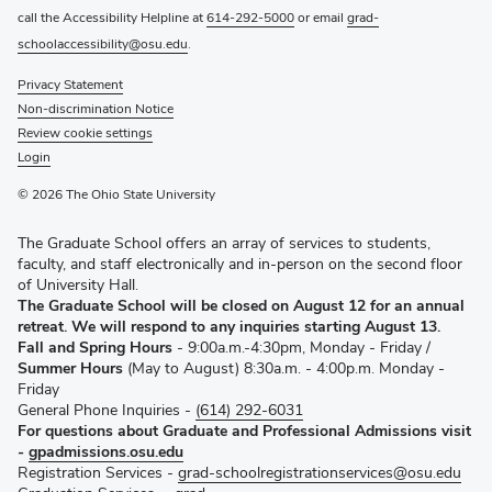
call the Accessibility Helpline at
614-292-5000
or email
grad-
schoolaccessibility@osu.edu
.
Privacy Statement
Non-discrimination Notice
Review cookie settings
Login
© 2026 The Ohio State University
The Graduate School offers an array of services to students,
faculty, and staff electronically and in-person on the second floor
of University Hall.
The Graduate School will be closed on August 12 for an annual
retreat. We will respond to any inquiries starting August 13.
Fall and Spring Hours
- 9:00a.m.-4:30pm, Monday - Friday /
Summer Hours
(May to August) 8:30a.m. - 4:00p.m. Monday -
Friday
General Phone Inquiries -
(614) 292-6031
For questions about Graduate and Professional Admissions visit
-
gpadmissions.osu.edu
Registration Services -
grad-schoolregistrationservices@osu.edu