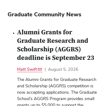
Graduate Community News
Alumni Grants for
Graduate Research and
Scholarship (AGGRS)
deadline is September 23
Matt Swift
|
August 5, 2026
The Alumni Grants for Graduate Research
and Scholarship (AGGRS) competition is
now accepting applications. The Graduate
School’s AGGRS Program provides small
grants up to $5,000 to support the