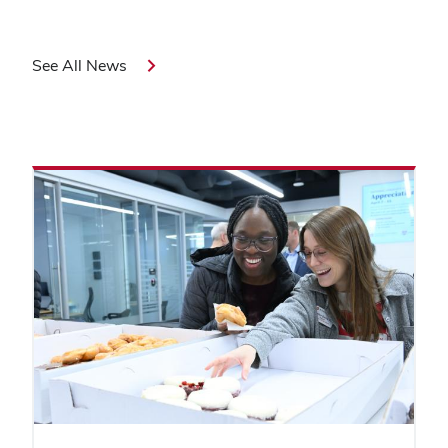
See All News