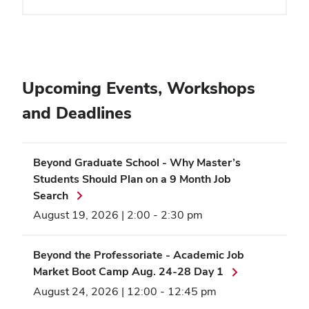
Upcoming Events, Workshops
and Deadlines
Beyond Graduate School - Why Master’s
Students Should Plan on a 9 Month Job
Search
August 19, 2026 | 2:00
-
2:30 pm
Beyond the Professoriate - Academic Job
Market Boot Camp Aug. 24-28 Day 1
August 24, 2026 | 12:00
-
12:45 pm