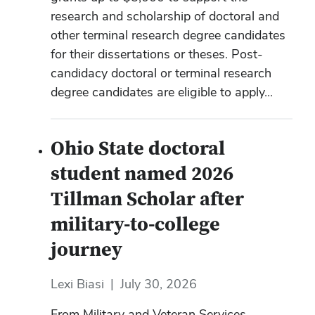
research and scholarship of doctoral and
other terminal research degree candidates
for their dissertations or theses. Post-
candidacy doctoral or terminal research
degree candidates are eligible to apply...
Ohio State doctoral
student named 2026
Tillman Scholar after
military-to-college
journey
Lexi Biasi
|
July 30, 2026
From Military and Veteran Services