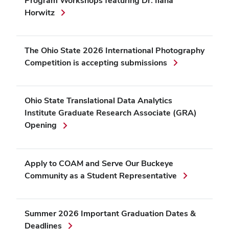
Program Workshops featuring Dr. Ilana
Horwitz
The Ohio State 2026 International Photography
Competition is accepting submissions
Ohio State Translational Data Analytics
Institute Graduate Research Associate (GRA)
Opening
Apply to COAM and Serve Our Buckeye
Community as a Student Representative
Summer 2026 Important Graduation Dates &
Deadlines