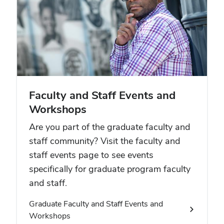
Faculty and Staff Events and
Workshops
Are you part of the graduate faculty and
staff community? Visit the faculty and
staff events page to see events
specifically for graduate program faculty
and staff.
Graduate Faculty and Staff Events and
Workshops