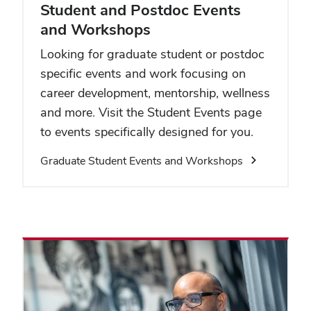
Student and Postdoc Events
and Workshops
Looking for graduate student or postdoc
specific events and work focusing on
career development, mentorship, wellness
and more. Visit the Student Events page
to events specifically designed for you.
Graduate Student Events and Workshops