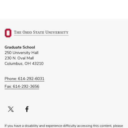
Graduate and Professional Events by OUAB
(opens
Graduate School
in
250 University Hall
new
230 N. Oval Mall
window)
Columbus, OH 43210
Phone: 614-292-6031
Fax: 614-292-3656
Twitter profile — external
(opens in new window)
Facebook profile — external
(opens in new window)
If you have a disability and experience difficulty accessing this content, please