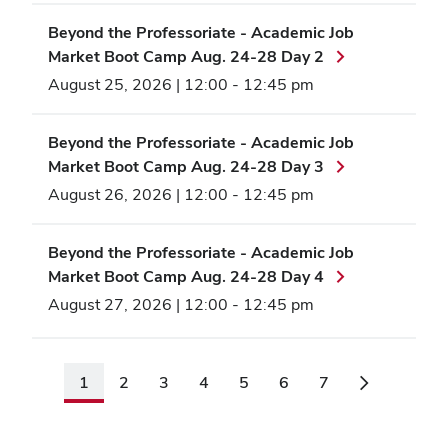
Beyond the Professoriate - Academic Job
Market Boot Camp Aug. 24-28 Day 2
August 25, 2026 | 12:00
-
12:45 pm
Beyond the Professoriate - Academic Job
Market Boot Camp Aug. 24-28 Day 3
August 26, 2026 | 12:00
-
12:45 pm
Beyond the Professoriate - Academic Job
Market Boot Camp Aug. 24-28 Day 4
August 27, 2026 | 12:00
-
12:45 pm
1
2
3
4
5
6
7