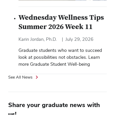
Wednesday Wellness Tips
Summer 2026 Week 11
Karin Jordan, Ph.D.
|
July 29, 2026
Graduate students who want to succeed
look at possibilities not obstacles. Learn
more Graduate Student Well-being
See All News
Share your graduate news with
us!