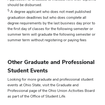
should be disbursed.
5
A degree applicant who does not meet published
graduation deadlines but who does complete all
degree requirements by the last business day prior to
the first day of classes for the following semester or
summer term will graduate the following semester or
summer term without registering or paying fees
Other Graduate and Professional
Student Events
Looking for more graduate and professional student
events at Ohio State, visit the Graduate and
Professional page of the Ohio Union Activities Board
as part of the Office of Student Life.