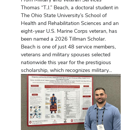
Thomas “T.J.” Beach, a doctoral student in
The Ohio State University’s School of
Health and Rehabilitation Sciences and an
eight-year U.S. Marine Corps veteran, has
been named a 2026 Tillman Scholar.
Beach is one of just 48 service members,
veterans and military spouses selected
nationwide this year for the prestigious
scholarship, which recognizes military...