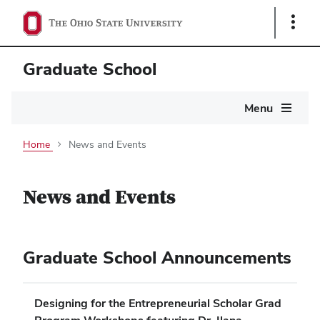
Show
Links
Graduate School
Main
Menu
navigation
Home
News and Events
News and Events
Graduate School Announcements
Designing for the Entrepreneurial Scholar Grad