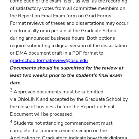
completion of the exam itself, as well as the recording
of satisfactory votes from all committee members on
the Report on Final Exam form on Grad Forms.
Format reviews of theses and dissertations may occur
electronically or in person at the Graduate School
during announced business hours. Both options
require submitting a digital version of the dissertation
or DMA document draft in a PDF format to
grad-schoolformatreview@osu.edu
.
Documents should be submitted for the review at
least two weeks prior to the student’s final exam
date.
3
Approved documents must be submitted
via OhioLINK and accepted by the Graduate School by
the close of business before the Report on Final
Document will be processed.
4
Students not attending commencement must
complete the commencement section on the
Application to Graduate to indicate how their diploma