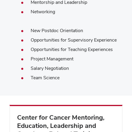
Mentorship and Leadership
Networking
New Postdoc Orientation
Opportunities for Supervisory Experience
Opportunities for Teaching Experiences
Project Management
Salary Negotiation
Team Science
Center for Cancer Mentoring,
Education, Leadership and