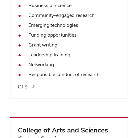
Business of science
Community-engaged research
Emerging technologies
Funding opportunities
Grant writing
Leadership training
Networking
Responsible conduct of research
CTSI
College of Arts and Sciences