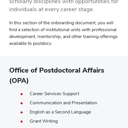
scholarly disciplines with opportunities for
individuals at every career stage.
In this section of the onboarding document, you will
find a selection of institutional units with professional
development, mentorship, and other training offerings
available to postdocs.
Office of Postdoctoral Affairs
(OPA)
Career Services Support
Communication and Presentation
English as a Second Language
Grant Writing