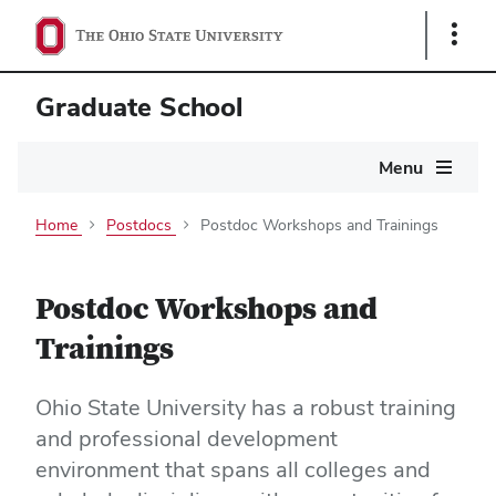
Show
Links
Graduate School
Main
Menu
navigation
Home
Postdocs
Postdoc Workshops and Trainings
Postdoc Workshops and
Trainings
Ohio State University has a robust training
and professional development
environment that spans all colleges and