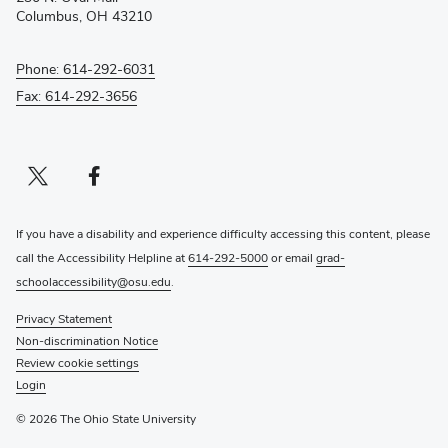
window)
Columbus, OH 43210
Phone: 614-292-6031
Fax: 614-292-3656
Twitter profile — external
(opens in new window)
Facebook profile — external
(opens in new window)
If you have a disability and experience difficulty accessing this content, please
call the Accessibility Helpline at
614-292-5000
or email
grad-
schoolaccessibility@osu.edu
.
Privacy Statement
Non-discrimination Notice
Review cookie settings
Login
© 2026 The Ohio State University