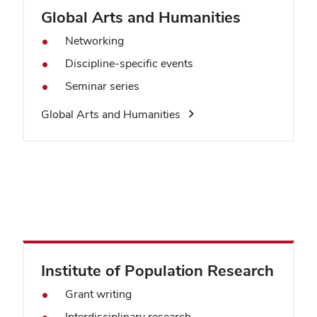
Global Arts and Humanities
Networking
Discipline-specific events
Seminar series
Global Arts and Humanities
Institute of Population Research
Grant writing
Interdisciplinary research