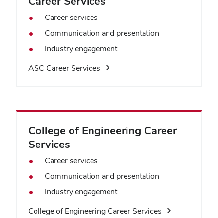
Career Services
Career services
Communication and presentation
Industry engagement
ASC Career Services
College of Engineering Career
Services
Career services
Communication and presentation
Industry engagement
College of Engineering Career Services