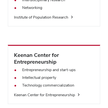
Networking
Institute of Population Research
Keenan Center for
Entrepreneurship
Entrepreneurship and start-ups
Intellectual property
Technology commercialization
Keenan Center for Entrepreneurship