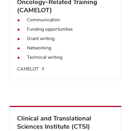
Oncology-Related Training
(CAMELOT)
Communication
Funding opportunities
Grant writing
Networking
Technical writing
CAMELOT
Clinical and Translational
Sciences Institute (CTSI)