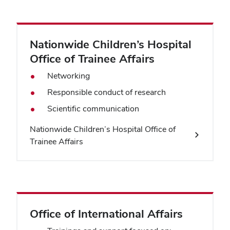
Nationwide Children’s Hospital
Office of Trainee Affairs
Networking
Responsible conduct of research
Scientific communication
Nationwide Children’s Hospital Office of
Trainee Affairs
Office of International Affairs