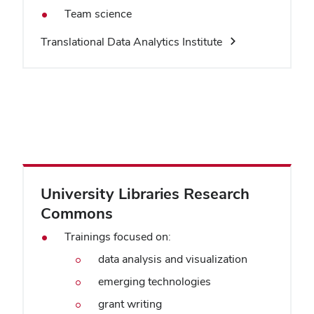
Team science
Translational Data Analytics Institute
University Libraries Research
Commons
Trainings focused on:
data analysis and visualization
emerging technologies
grant writing