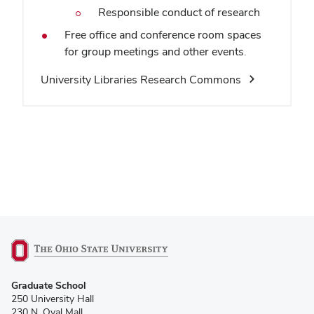
Responsible conduct of research
Free office and conference room spaces
for group meetings and other events.
University Libraries Research Commons
(opens
Graduate School
in
250 University Hall
new
230 N. Oval Mall