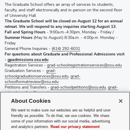
The Graduate School offers an array of services to students,
faculty, and staff electronically and in-person on the second floor
of University Hall.
The Graduate School will be closed on August 12 for an annual
retreat. We will respond to any inquiries starting August 13.
Fall and Spring Hours
- 9:00a.m.-4:30pm, Monday - Friday /
Summer Hours
(May to August) 8:30a.m. - 4:00p.m. Monday -
Friday
General Phone Inquiries -
(614) 292-6031
For questions about Graduate and Professional Admissions visit
-
gpadmissions.osu.edu
Registration Services -
grad-schoolregistrationservices@osu.edu
Graduation Services -
grad-
schoolgraduationservices@osu.edu
,
grad-
schoolformatreview@osu.edu
Petitions and Transfers -
grad-schoolpetitions@osu.edu
,
grad-
schooltransfers@osu.edu
Fellowship Services -
grad-schoolfellowships@osu.edu
About Cookies
Curriculum Services -
grad-schoolcurriculum@osu.edu
Graduate Recruitment –
gradrecruit@osu.edu
We want to make sure our websites are as helpful and user
Mentoring and Strategic Initiatives –
mentoring@osu.edu
friendly as possible. To do that, we use cookies. We share
Postdoctoral Affairs -
osupostdocs@osu.edu
some of your information with our social media, advertising
Additional Graduate School contacts
and analytics partners.
Read our privacy statement