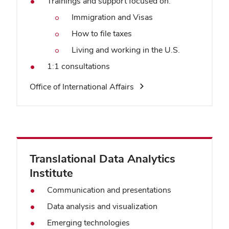
Trainings and support focused on:
Immigration and Visas
How to file taxes
Living and working in the U.S.
1:1 consultations
Office of International Affairs
Translational Data Analytics
Institute
Communication and presentations
Data analysis and visualization
Emerging technologies