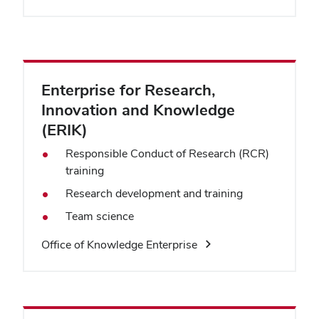
Enterprise for Research,
Innovation and Knowledge
(ERIK)
Responsible Conduct of Research (RCR)
training
Research development and training
Team science
Office of Knowledge Enterprise