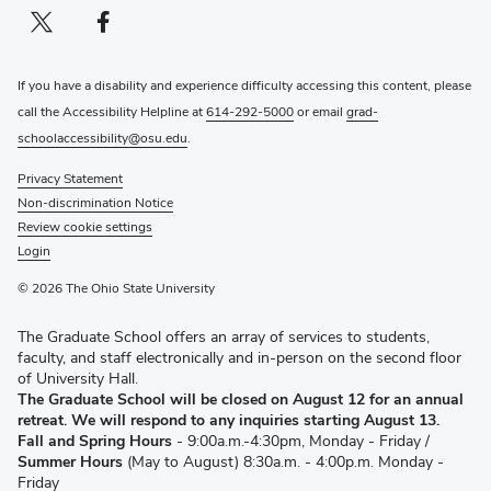
Twitter profile — external
(opens in new window)
Facebook profile — external
(opens in new window)
If you have a disability and experience difficulty accessing this content, please
call the Accessibility Helpline at
614-292-5000
or email
grad-
schoolaccessibility@osu.edu
.
Privacy Statement
Non-discrimination Notice
Review cookie settings
Login
© 2026 The Ohio State University
The Graduate School offers an array of services to students,
faculty, and staff electronically and in-person on the second floor
of University Hall.
The Graduate School will be closed on August 12 for an annual
retreat. We will respond to any inquiries starting August 13.
Fall and Spring Hours
- 9:00a.m.-4:30pm, Monday - Friday /
Summer Hours
(May to August) 8:30a.m. - 4:00p.m. Monday -
Friday