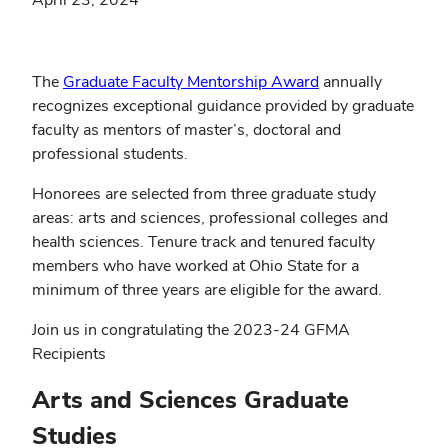
The
Graduate Faculty Mentorship Award
annually
recognizes exceptional guidance provided by graduate
faculty as mentors of master’s, doctoral and
professional students.
Honorees are selected from three graduate study
areas: arts and sciences, professional colleges and
health sciences. Tenure track and tenured faculty
members who have worked at Ohio State for a
minimum of three years are eligible for the award.
Join us in congratulating the 2023-24 GFMA
Recipients
Arts and Sciences Graduate
Studies