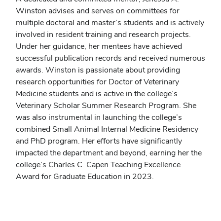
Winston advises and serves on committees for
multiple doctoral and master’s students and is actively
involved in resident training and research projects.
Under her guidance, her mentees have achieved
successful publication records and received numerous
awards. Winston is passionate about providing
research opportunities for Doctor of Veterinary
Medicine students and is active in the college’s
Veterinary Scholar Summer Research Program. She
was also instrumental in launching the college’s
combined Small Animal Internal Medicine Residency
and PhD program. Her efforts have significantly
impacted the department and beyond, earning her the
college’s Charles C. Capen Teaching Excellence
Award for Graduate Education in 2023.