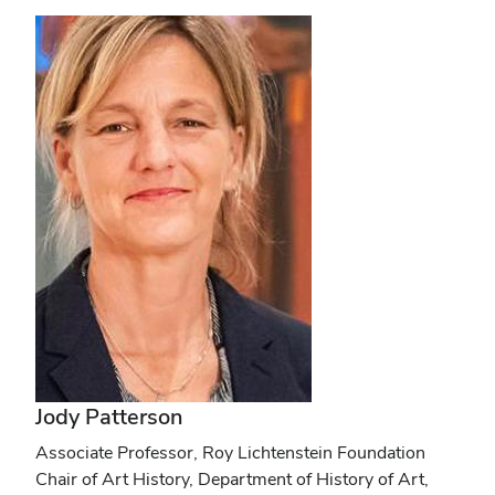
Jody Patterson
Associate Professor, Roy Lichtenstein Foundation
Chair of Art History, Department of History of Art,