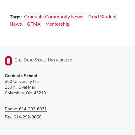
Tags:
Graduate Community News
Grad Student
News
GFMA
Mentorship
(opens
Graduate School
in
250 University Hall
new
230 N. Oval Mall
window)
Columbus, OH 43210
Phone: 614-292-6031
Fax: 614-292-3656