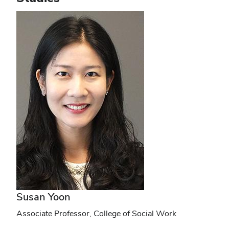
Susan Yoon
Associate Professor, College of Social Work