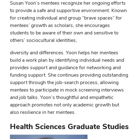
Susan Yoon’s mentees recognize her ongoing efforts
to provide a safe and supportive environment. Known
for creating individual and group “brave spaces” for
mentees’ growth as scholars, she encourages
students to be aware of their own and sensitive to
others’ sociocultural identities,
diversity and differences. Yoon helps her mentees
build a work plan by identifying individual needs and
provides support and guidance for networking and
funding support. She continues providing outstanding
support through the job-search process, allowing
mentees to participate in mock screening interviews
and job talks. Yoon’s thoughtful and empathetic
approach promotes not only academic growth but
also resilience in her mentees.
Health Sciences Graduate Studies