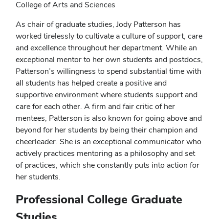
College of Arts and Sciences
As chair of graduate studies, Jody Patterson has
worked tirelessly to cultivate a culture of support, care
and excellence throughout her department. While an
exceptional mentor to her own students and postdocs,
Patterson’s willingness to spend substantial time with
all students has helped create a positive and
supportive environment where students support and
care for each other. A firm and fair critic of her
mentees, Patterson is also known for going above and
beyond for her students by being their champion and
cheerleader. She is an exceptional communicator who
actively practices mentoring as a philosophy and set
of practices, which she constantly puts into action for
her students.
Professional College Graduate
Studies