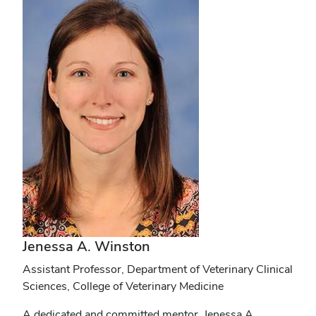
Jenessa A. Winston
Assistant Professor, Department of Veterinary Clinical
Sciences, College of Veterinary Medicine
A dedicated and committed mentor, Jenessa A.