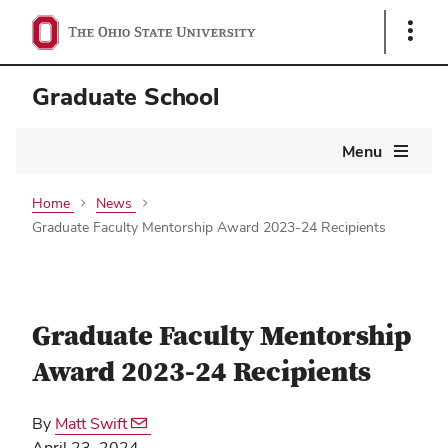
Show
Links
Graduate School
Main
Menu
navigation
Home
News
Graduate Faculty Mentorship Award 2023-24 Recipients
Graduate Faculty Mentorship
Award 2023-24 Recipients
By
Matt Swift
April 23, 2024