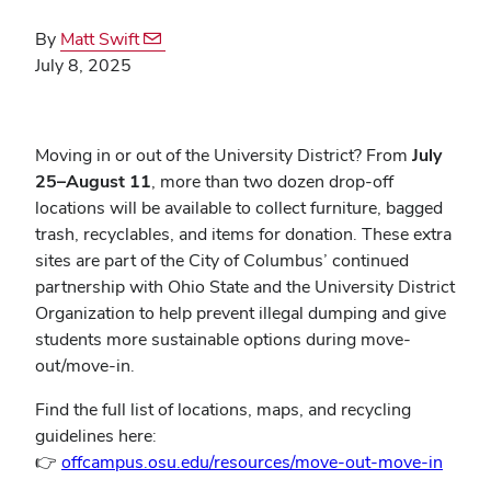
By
Matt Swift
July 8, 2025
Moving in or out of the University District? From
July
25–August 11
, more than two dozen drop-off
locations will be available to collect furniture, bagged
trash, recyclables, and items for donation. These extra
sites are part of the City of Columbus’ continued
partnership with Ohio State and the University District
Organization to help prevent illegal dumping and give
students more sustainable options during move-
out/move-in.
Find the full list of locations, maps, and recycling
guidelines here:
👉
offcampus.osu.edu/resources/move-out-move-in