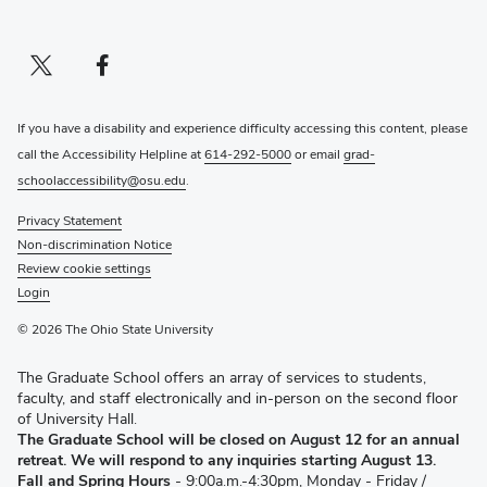
Twitter profile — external
(opens in new window)
Facebook profile — external
(opens in new window)
If you have a disability and experience difficulty accessing this content, please
call the Accessibility Helpline at
614-292-5000
or email
grad-
schoolaccessibility@osu.edu
.
Privacy Statement
Non-discrimination Notice
Review cookie settings
Login
© 2026 The Ohio State University
The Graduate School offers an array of services to students,
faculty, and staff electronically and in-person on the second floor
of University Hall.
The Graduate School will be closed on August 12 for an annual
retreat. We will respond to any inquiries starting August 13.
Fall and Spring Hours
- 9:00a.m.-4:30pm, Monday - Friday /