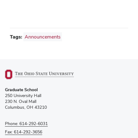
Tags:
Announcements
(opens
Graduate School
in
250 University Hall
new
230 N. Oval Mall
window)
Columbus, OH 43210
Phone: 614-292-6031
Fax: 614-292-3656