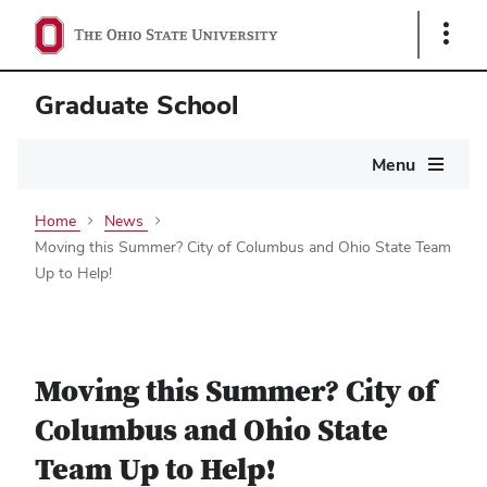
Show
Links
Graduate School
Main
Menu
navigation
Home
News
Moving this Summer? City of Columbus and Ohio State Team
Up to Help!
Moving this Summer? City of
Columbus and Ohio State
Team Up to Help!