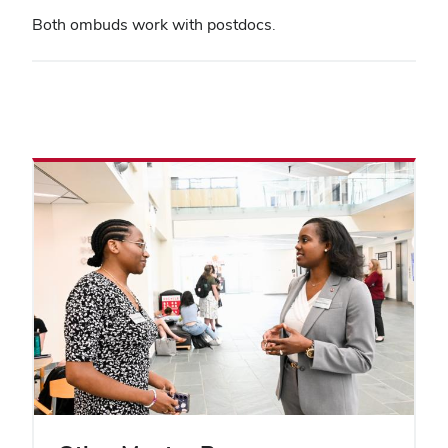
Both ombuds work with postdocs.