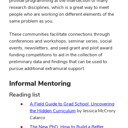
provide programming at the intersection of many
research disciplines, which is a great way to meet
people who are working on different elements of the
same problem as you.
These communities facilitate connections through
conferences and workshops, seminar series, social
events, newsletters, and seed grant and pilot award
funding competitions to aid in the collection of
preliminary data and findings that can be used to
pursue additional extramural support.
Informal Mentoring
Reading list
A Field Guide to Grad School: Uncovering
the Hidden Curriculum
by Jessica McCrory
Calarco
The New PhD: How to Build a Better