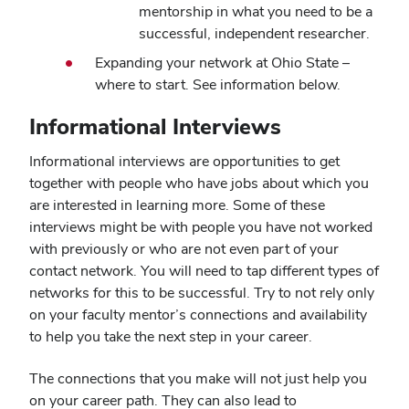
mentorship in what you need to be a
successful, independent researcher.
Expanding your network at Ohio State –
where to start. See information below.
Informational Interviews
Informational interviews are opportunities to get
together with people who have jobs about which you
are interested in learning more. Some of these
interviews might be with people you have not worked
with previously or who are not even part of your
contact network. You will need to tap different types of
networks for this to be successful. Try to not rely only
on your faculty mentor’s connections and availability
to help you take the next step in your career.
The connections that you make will not just help you
on your career path. They can also lead to