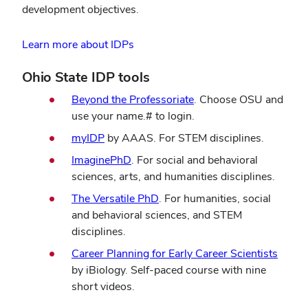
development objectives.
Learn more about IDPs
Ohio State IDP tools
Beyond the Professoriate
. Choose OSU and
use your name.# to login.
myIDP
by AAAS. For STEM disciplines.
ImaginePhD
. For social and behavioral
sciences, arts, and humanities disciplines.
The Versatile PhD
. For humanities, social
and behavioral sciences, and STEM
disciplines.
Career Planning for Early Career Scientists
by iBiology. Self-paced course with nine
short videos.