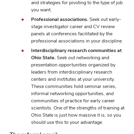
and strategies for pivoting to the type of job
you want.
Professional associations.
Seek out early-
stage investigator career and CV review
panels at conferences facilitated by the
professional associations in your discipline.
Interdisciplinary research communities at
Ohio State
.
Seek out networking and
presentation opportunities organized by
leaders from interdisciplinary research
centers and institutes at your university.
These communities hold seminar series,
informal networking opportunities, and
communities of practice for early career
scientists. One of the strengths of training at
Ohio State is just how massive it is, so you
should use this to your advantage.