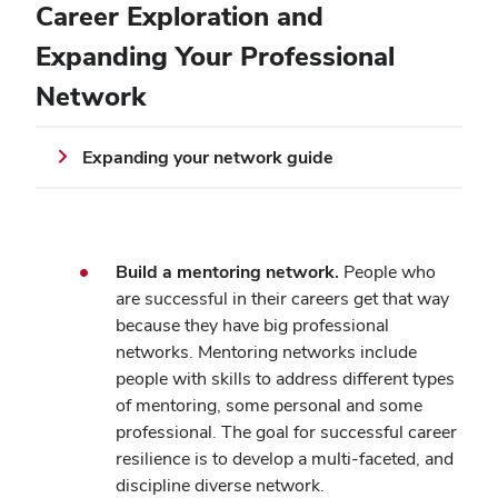
Career Exploration and
Expanding Your Professional
Network
Expanding your network guide
Build a mentoring network.
People who
are successful in their careers get that way
because they have big professional
networks. Mentoring networks include
people with skills to address different types
of mentoring, some personal and some
professional. The goal for successful career
resilience is to develop a multi-faceted, and
discipline diverse network.