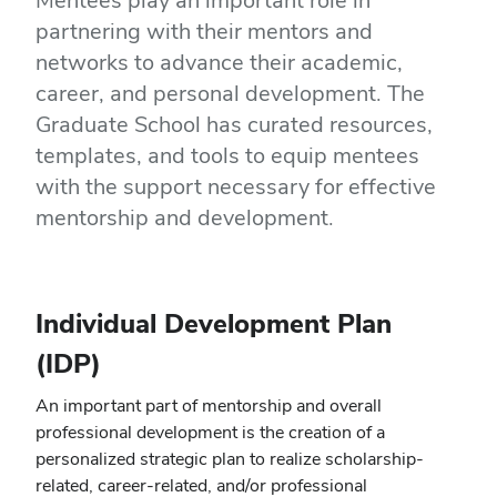
Mentees play an important role in
partnering with their mentors and
networks to advance their academic,
career, and personal development. The
Graduate School has curated resources,
templates, and tools to equip mentees
with the support necessary for effective
mentorship and development.
Individual Development Plan
(IDP)
An important part of mentorship and overall
professional development is the creation of a
personalized strategic plan to realize scholarship-
related, career-related, and/or professional