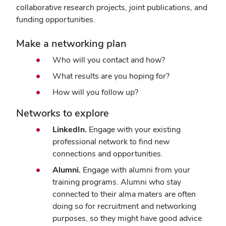
collaborative research projects, joint publications, and
funding opportunities.
Make a networking plan
Who will you contact and how?
What results are you hoping for?
How will you follow up?
Networks to explore
LinkedIn.
Engage with your existing
professional network to find new
connections and opportunities.
Alumni.
Engage with alumni from your
training programs. Alumni who stay
connected to their alma maters are often
doing so for recruitment and networking
purposes, so they might have good advice