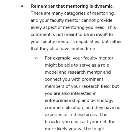
Remember that mentoring is dynamic.
There are many categories of mentoring,
and your faculty mentor cannot provide
every aspect of mentoring you need. This
comment is not meant to be an insult to
your faculty mentor’s capabilities, but rather
that they also have limited time.
For example, your faculty mentor
might be able to serve as a role
model and research mentor and
connect you with prominent
members of your research field; but
you are also interested in
entrepreneurship and technology
commercialization, and they have no
experience in these areas. The
broader you can cast your net, the
more likely you will be to get