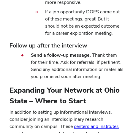
more responsive.
If a job opportunity DOES come out
of these meetings, great! But it
should not be an expected outcome
for a career exploration meeting.
Follow up after the interview
Send a follow-up message.
Thank them
for their time. Ask for referrals, if pertinent.
Send any additional information or materials
you promised soon after meeting.
Expanding Your Network at Ohio
State – Where to Start
In addition to setting up
informational interviews
,
consider joining an interdisciplinary research
community on campus. These
centers and institutes