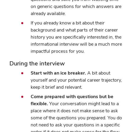
on generic questions for which answers are
already available.
If you already know a bit about their
background and what parts of their career
history you are specifically interested in, the
informational interview will be a much more
impactful process for you.
During the interview
Start with an ice breaker.
A bit about
yourself and your potential career trajectory,
keep it brief and relevant.
Come prepared with questions but be
flexible.
Your conversation might lead to a
place where it does not make sense to ask
some of the questions you prepared. You do
not need to ask your questions in a specific
order if it does not make sense for the flow