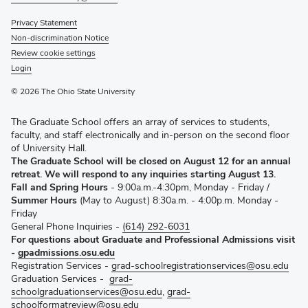
Privacy Statement
Non-discrimination Notice
Review cookie settings
Login
© 2026 The Ohio State University
The Graduate School offers an array of services to students,
faculty, and staff electronically and in-person on the second floor
of University Hall.
The Graduate School will be closed on August 12 for an annual
retreat. We will respond to any inquiries starting August 13.
Fall and Spring Hours
- 9:00a.m.-4:30pm, Monday - Friday /
Summer Hours
(May to August) 8:30a.m. - 4:00p.m. Monday -
Friday
General Phone Inquiries -
(614) 292-6031
For questions about Graduate and Professional Admissions visit
-
gpadmissions.osu.edu
Registration Services -
grad-schoolregistrationservices@osu.edu
Graduation Services -
grad-
schoolgraduationservices@osu.edu
,
grad-
schoolformatreview@osu.edu