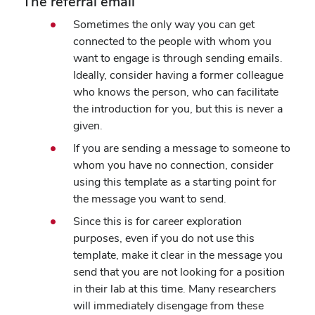
The referral email
Sometimes the only way you can get
connected to the people with whom you
want to engage is through sending emails.
Ideally, consider having a former colleague
who knows the person, who can facilitate
the introduction for you, but this is never a
given.
If you are sending a message to someone to
whom you have no connection, consider
using this template as a starting point for
the message you want to send.
Since this is for career exploration
purposes, even if you do not use this
template, make it clear in the message you
send that you are not looking for a position
in their lab at this time. Many researchers
will immediately disengage from these