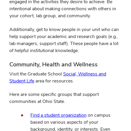
engaged in the activities they desire to achieve. Be
intentional about making connections with others in
your cohort, lab group, and community.
Additionally, get to know people in your unit who can
help support your academic and research goals (e.g.,
lab managers, support staff). These people have a lot
of helpful institutional knowledge.
Community, Health and Wellness
Visit the Graduate School
Social, Wellness and
Student Life
area for resources.
Here are some specific groups that support
communities at Ohio State.
Find a student organization
on campus
based on various aspects of your
background, identity, or interests. Even