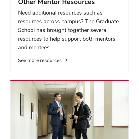
Other Mentor Resources
Need additional resources such as
resources across campus? The Graduate
School has brought together several
resources to help support both mentors
and mentees.
See more resources