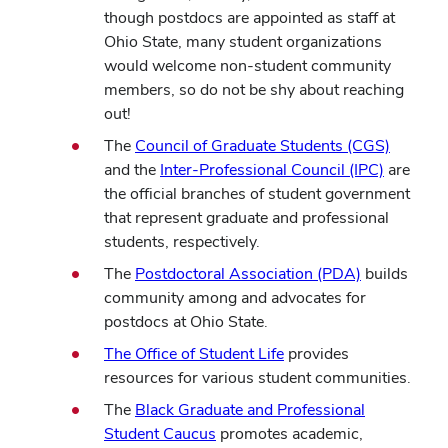
though postdocs are appointed as staff at
Ohio State, many student organizations
would welcome non-student community
members, so do not be shy about reaching
out!
The
Council of Graduate Students (CGS)
and the
Inter-Professional Council (IPC)
are
the official branches of student government
that represent graduate and professional
students, respectively.
The
Postdoctoral Association (PDA)
builds
community among and advocates for
postdocs at Ohio State.
The Office of Student Life
provides
resources for various student communities.
The
Black Graduate and Professional
Student Caucus
promotes academic,