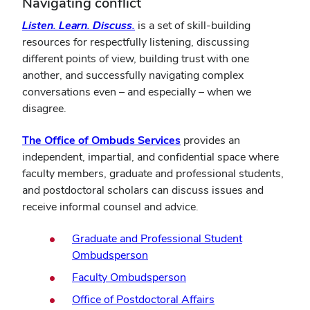
Navigating conflict
Listen. Learn. Discuss.
is
a
set of skill-building
resources for respectfully listening, discussing
different points of view, building trust with one
another, and successfully navigating complex
conversations even – and especially – when we
disagree.
The Office of Ombuds Services
provides an
independent, impartial, and confidential space where
faculty members, graduate and professional students,
and postdoctoral scholars can discuss issues and
receive informal counsel and advice.
Graduate and Professional Student
Ombudsperson
Faculty Ombudsperson
Office of Postdoctoral Affairs