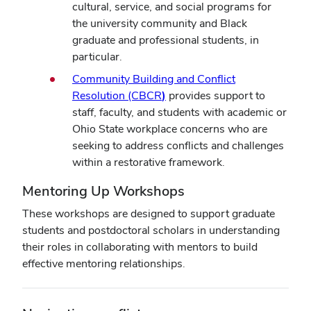
cultural, service, and social programs for
the university community and Black
graduate and professional students, in
particular.
Community Building and Conflict
Resolution (CBCR
)
provides support to
staff, faculty, and students with academic or
Ohio State workplace concerns who are
seeking to address conflicts and challenges
within a restorative framework.
Mentoring Up Workshops
These workshops are designed to support graduate
students and postdoctoral scholars in understanding
their roles in collaborating with mentors to build
effective mentoring relationships.