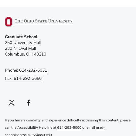
(opens
Graduate School
in
250 University Hall
new
230 N. Oval Mall
window)
Columbus, OH 43210
Phone: 614-292-6031
Fax: 614-292-3656
Twitter profile — external
(opens in new window)
Facebook profile — external
(opens in new window)
If you have a disability and experience difficulty accessing this content, please
call the Accessibility Helpline at
614-292-5000
or email
grad-
schoolaccessibility@osu.edu
.