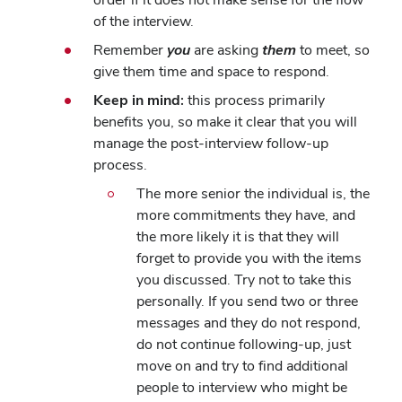
of the interview.
Remember
you
are asking
them
to meet, so
give them time and space to respond.
Keep in mind:
this process primarily
benefits you, so make it clear that you will
manage the post-interview follow-up
process.
The more senior the individual is, the
more commitments they have, and
the more likely it is that they will
forget to provide you with the items
you discussed. Try not to take this
personally. If you send two or three
messages and they do not respond,
do not continue following-up, just
move on and try to find additional
people to interview who might be