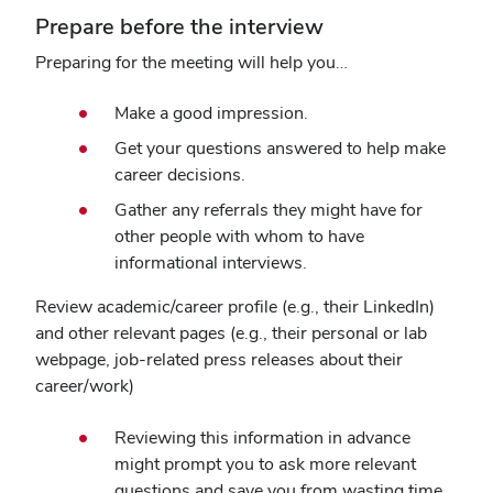
Prepare before the interview
Preparing for the meeting will help you…
Make a good impression.
Get your questions answered to help make
career decisions.
Gather any referrals they might have for
other people with whom to have
informational interviews.
Review academic/career profile (e.g., their LinkedIn)
and other relevant pages (e.g., their personal or lab
webpage, job-related press releases about their
career/work)
Reviewing this information in advance
might prompt you to ask more relevant
questions and save you from wasting time