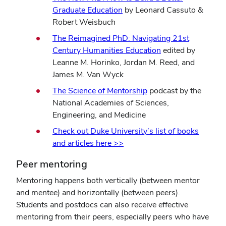
Graduate Education
by Leonard Cassuto &
Robert Weisbuch
The Reimagined PhD: Navigating 21st
(opens
Century Humanities Education
edited by
in
Leanne M. Horinko, Jordan M. Reed, and
new
James M. Van Wyck
window)
The Science of Mentorship
podcast by the
National Academies of Sciences,
Engineering, and Medicine
Check out Duke University’s list of books
and articles here >>
Peer mentoring
Mentoring happens both vertically (between mentor
and mentee) and horizontally (between peers).
Students and postdocs can also receive effective
mentoring from their peers, especially peers who have