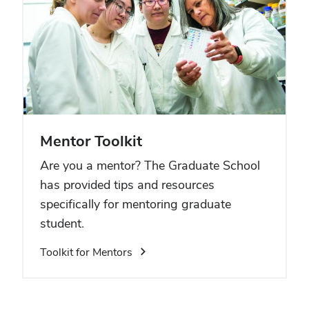
Mentor Toolkit
Are you a mentor? The Graduate School
has provided tips and resources
specifically for mentoring graduate
student.
Toolkit for Mentors