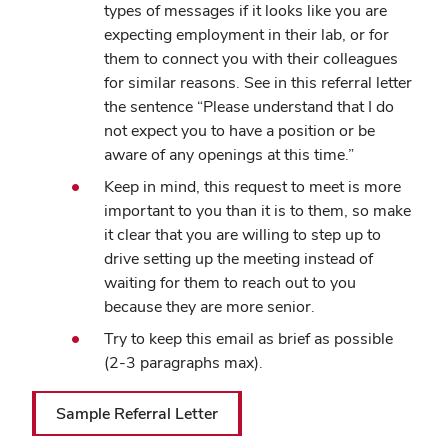
types of messages if it looks like you are
expecting employment in their lab, or for
them to connect you with their colleagues
for similar reasons. See in this referral letter
the sentence “Please understand that I do
not expect you to have a position or be
aware of any openings at this time.”
Keep in mind, this request to meet is more
important to you than it is to them, so make
it clear that you are willing to step up to
drive setting up the meeting instead of
waiting for them to reach out to you
because they are more senior.
Try to keep this email as brief as possible
(2-3 paragraphs max).
Sample Referral Letter