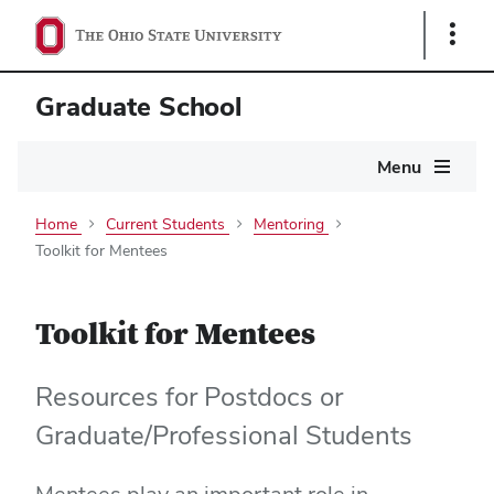
Show
Links
Graduate School
Main
Menu
navigation
Home
Current Students
Mentoring
Toolkit for Mentees
Toolkit for Mentees
Resources for Postdocs or
Graduate/Professional Students