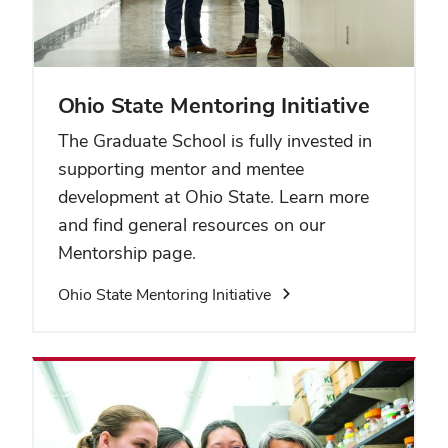
Ohio State Mentoring Initiative
The Graduate School is fully invested in
supporting mentor and mentee
development at Ohio State. Learn more
and find general resources on our
Mentorship page.
Ohio State Mentoring Initiative